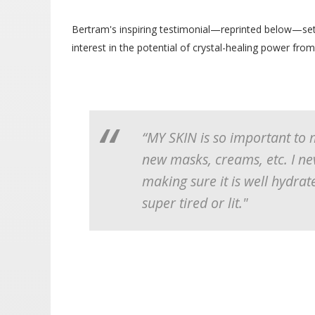
Bertram's inspiring testimonial—reprinted below—set 
interest in the potential of crystal-healing power from
“MY SKIN is so important to 
new masks, creams, etc. I ne
making sure it is well hydrat
super tired or lit."