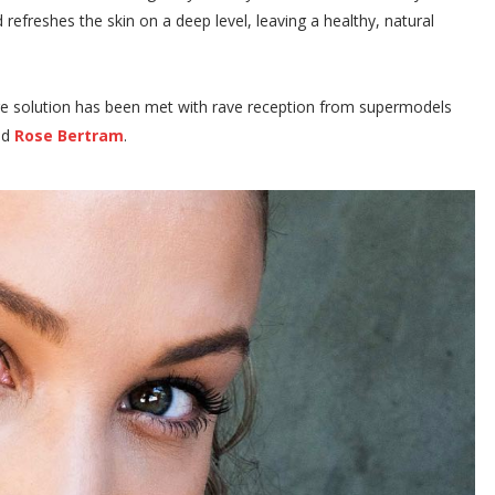
 refreshes the skin on a deep level, leaving a healthy, natural
incare solution has been met with rave reception from supermodels
nd
Rose Bertram
.