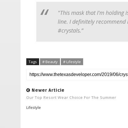
"This mask that I'm holding i
line. I definitely recommend
#crystals.”
Tags
# Beauty
# Lifestyle
Newer Article
Our Top Resort Wear Choice For The Summer
Lifestyle