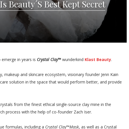
Is Beauty´S Best Kept Secret
o emerge in years is
Crystal Clay™
wunderkind
Klast Beauty
.
auty, makeup and skincare ecosystem, visionary founder Jenn Kain
incare solution in the space that would perform better, and provide
ystals from the finest ethical single-source clay mine in the
ch process with the help of co-founder Zach Iser.
que formulas, including a
Crystal Clay™Mask
, as well as a Crystal