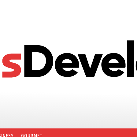
SINESS
GOURMET