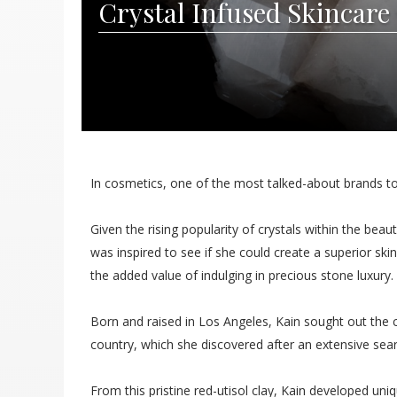
Crystal Infused Skincare 
In cosmetics, one of the most talked-about brands t
Given the rising popularity of crystals within the be
was inspired to see if she could create a superior sk
the added value of indulging in precious stone luxury.
Born and raised in Los Angeles, Kain sought out the cr
country, which she discovered after an extensive sear
From this pristine red-utisol clay, Kain developed uni