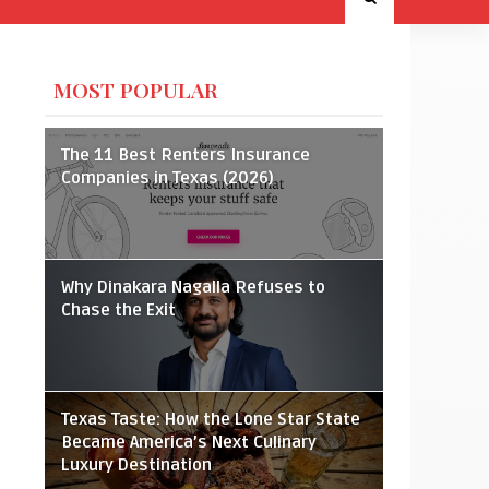
MOST POPULAR
The 11 Best Renters Insurance
Companies in Texas (2026)
Why Dinakara Nagalla Refuses to
Chase the Exit
Texas Taste: How the Lone Star State
Became America’s Next Culinary
Luxury Destination