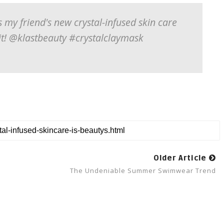
s my friend's new crystal-infused skin care
 it! @klastbeauty #crystalclaymask
Older Article
The Undeniable Summer Swimwear Trend