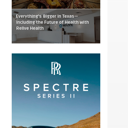
Everything’s Bigger in Texas—
Including the Future of Health with
Relive Health