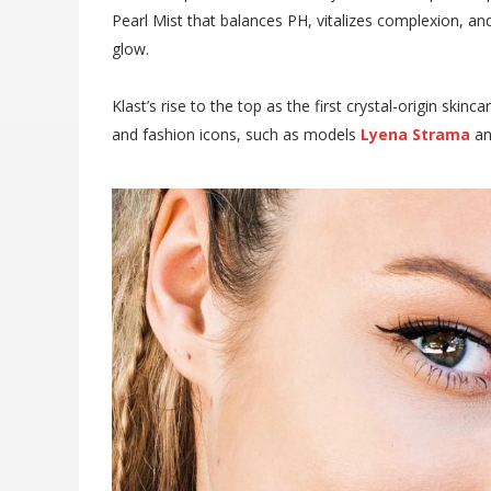
Pearl Mist that balances PH, vitalizes complexion, and
glow.
Klast’s rise to the top as the first crystal-origin sk
and fashion icons, such as models
Lyena Strama
a