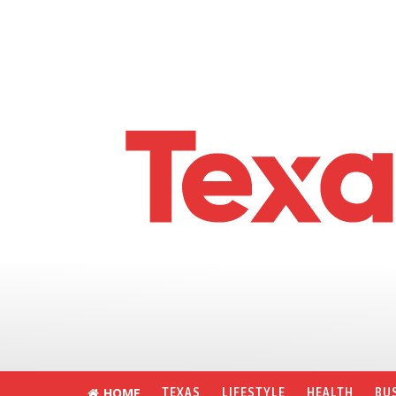
HOME
TEXAS
LIFESTYLE
HEALTH
BU