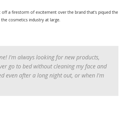
off a firestorm of excitement over the brand that’s piqued the
 the cosmetics industry at large.
me! I'm always looking for new products,
ver go to bed without cleaning my face and
ed even after a long night out, or when I'm