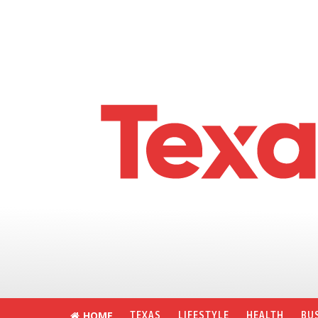
HOME
TEXAS
LIFESTYLE
HEALTH
BU