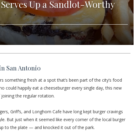
 Serves Up a Sandlot-Worthy
in San Antonio
rs something fresh at a spot that’s been part of the city’s food
o could happily eat a cheeseburger every single day, this new
oining the regular rotation.
gers, Griff’s, and Longhorn Cafe have long kept burger cravings
tyle. But just when it seemed like every corner of the local burger
 to the plate — and knocked it out of the park.