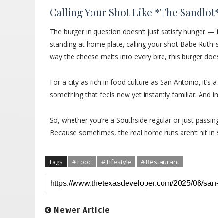
Calling Your Shot Like *The Sandlot
The burger in question doesn’t just satisfy hunger — i
standing at home plate, calling your shot Babe Ruth-st
way the cheese melts into every bite, this burger doesn
For a city as rich in food culture as San Antonio, it’s 
something that feels new yet instantly familiar. And in
So, whether you’re a Southside regular or just passin
Because sometimes, the real home runs aren’t hit in
Tags
# Food
# Lifestyle
# Restaurant
Newer Article