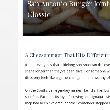
San Antonio Burger Joint
Classic
A Cheeseburger That Hits Different 
It’s not every day that a lifelong San Antonian discove
scene longer than they’ve been alive. For someone wh
discovery feels like a game-changer — one worthy of j
On the Southside, legendary names like T.J.’s Hambur
satisfied. Each has its loyal following and signature s
map had been explored, another contender stepped up