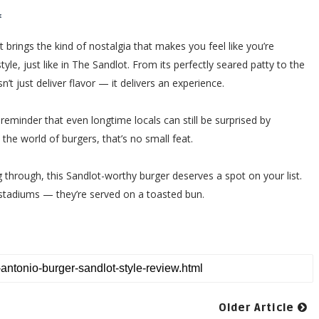
*
t brings the kind of nostalgia that makes you feel like you’re
yle, just like in The Sandlot. From its perfectly seared patty to the
’t just deliver flavor — it delivers an experience.
a reminder that even longtime locals can still be surprised by
 the world of burgers, that’s no small feat.
g through, this Sandlot-worthy burger deserves a spot on your list.
 stadiums — they’re served on a toasted bun.
Older Article