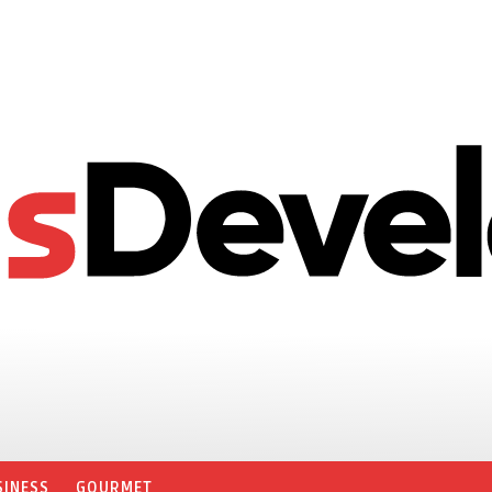
SINESS
GOURMET