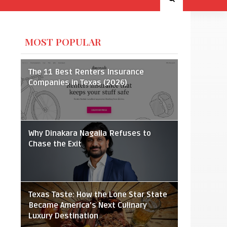
MOST POPULAR
The 11 Best Renters Insurance
Companies in Texas (2026)
Why Dinakara Nagalla Refuses to
Chase the Exit
Texas Taste: How the Lone Star State
Became America’s Next Culinary
Luxury Destination