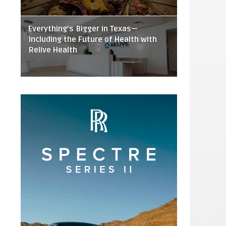
Everything’s Bigger in Texas—
Including the Future of Health with
Relive Health