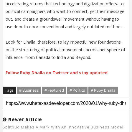
accelerating returns that technology and digitization offers- to
political campaigners who want to connect, get their message
out, and create a groundswell movement without having to
use door to door conventional and largely outdated methods.
Look for Dhalla, therefore, to lay impactful new foundations
on the structuring of political movements across her sphere of
influence- from Canada to India and Beyond.
Follow Ruby Dhalla on Twitter and stay updated.
Tags
# Business
# Featured
# Politics
# Ruby Dhalla
Newer Article
Splitbud Makes A Mark With An Innovative Business Model