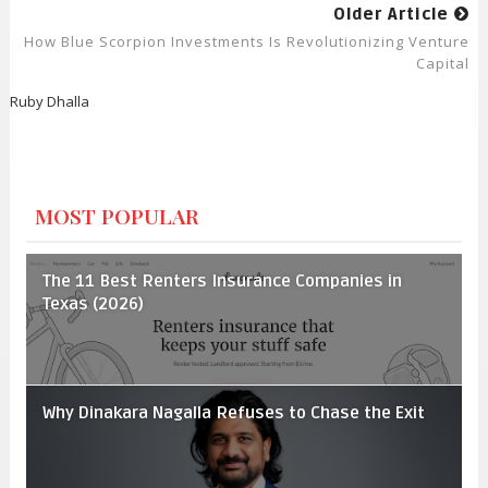
Older Article
How Blue Scorpion Investments Is Revolutionizing Venture
Capital
Ruby Dhalla
MOST POPULAR
The 11 Best Renters Insurance Companies in
Texas (2026)
Why Dinakara Nagalla Refuses to Chase the Exit