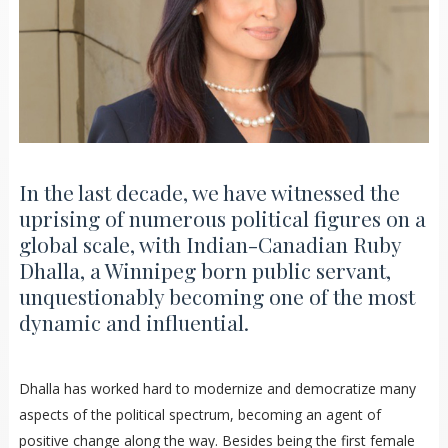
In the last decade, we have witnessed the
uprising of numerous political figures on a
global scale, with Indian-Canadian Ruby
Dhalla, a Winnipeg born public servant,
unquestionably becoming one of the most
dynamic and influential.
Dhalla has worked hard to modernize and democratize many
aspects of the political spectrum, becoming an agent of
positive change along the way. Besides being the first female