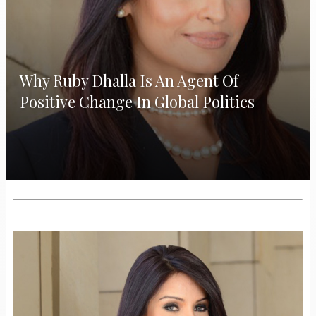
Why Ruby Dhalla Is An Agent Of
Positive Change In Global Politics