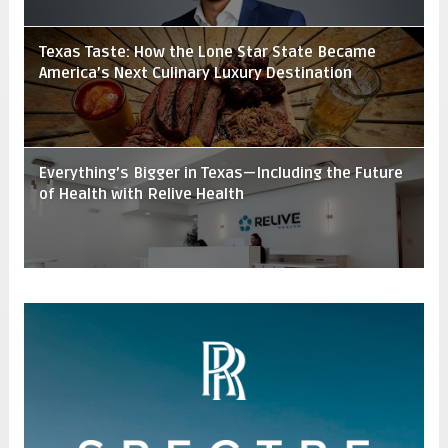
Texas Taste: How the Lone Star State Became
America’s Next Culinary Luxury Destination
Everything’s Bigger in Texas—Including the Future
of Health with Relive Health