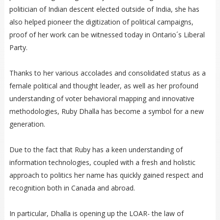
politician of Indian descent elected outside of India, she has
also helped pioneer the digitization of political campaigns,
proof of her work can be witnessed today in Ontario´s Liberal
Party.
Thanks to her various accolades and consolidated status as a
female political and thought leader, as well as her profound
understanding of voter behavioral mapping and innovative
methodologies, Ruby Dhalla has become a symbol for a new
generation.
Due to the fact that Ruby has a keen understanding of
information technologies, coupled with a fresh and holistic
approach to politics her name has quickly gained respect and
recognition both in Canada and abroad.
In particular, Dhalla is opening up the LOAR- the law of