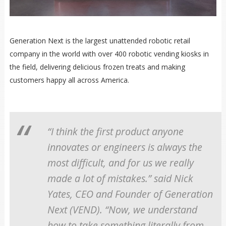
Generation Next is the largest unattended robotic retail
company in the world with over 400 robotic vending kiosks in
the field, delivering delicious frozen treats and making
customers happy all across America.
“I think the first product anyone
innovates or engineers is always the
most difficult, and for us we really
made a lot of mistakes.” said Nick
Yates, CEO and Founder of Generation
Next (VEND). “Now, we understand
how to take something literally from