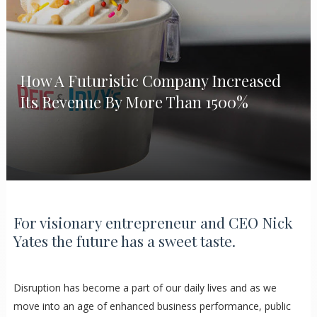
How A Futuristic Company Increased
Its Revenue By More Than 1500%
For visionary entrepreneur and CEO Nick
Yates the future has a sweet taste.
Disruption has become a part of our daily lives and as we
move into an age of enhanced business performance, public