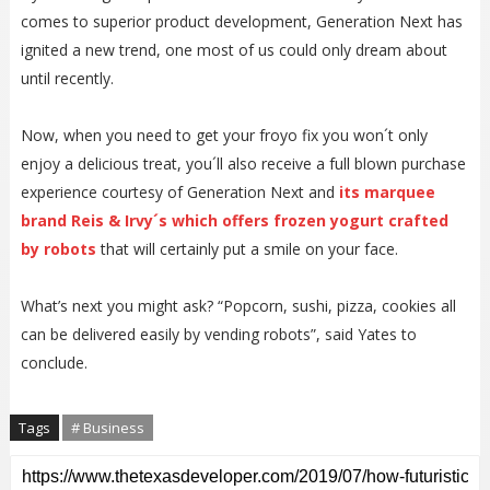
comes to superior product development, Generation Next has
ignited a new trend, one most of us could only dream about
until recently.
Now, when you need to get your froyo fix you won´t only
enjoy a delicious treat, you´ll also receive a full blown purchase
experience courtesy of Generation Next and
its marquee
brand Reis & Irvy´s which offers frozen yogurt crafted
by robots
that will certainly put a smile on your face.
What’s next you might ask? “Popcorn, sushi, pizza, cookies all
can be delivered easily by vending robots”, said Yates to
conclude.
Tags
# Business