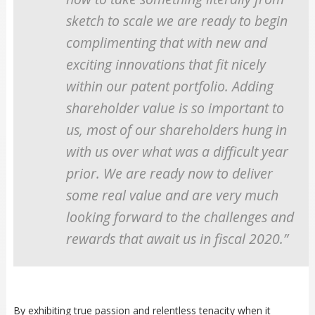
sketch to scale we are ready to begin
complimenting that with new and
exciting innovations that fit nicely
within our patent portfolio. Adding
shareholder value is so important to
us, most of our shareholders hung in
with us over what was a difficult year
prior. We are ready now to deliver
some real value and are very much
looking forward to the challenges and
rewards that await us in fiscal 2020.”
By exhibiting true passion and relentless tenacity when it