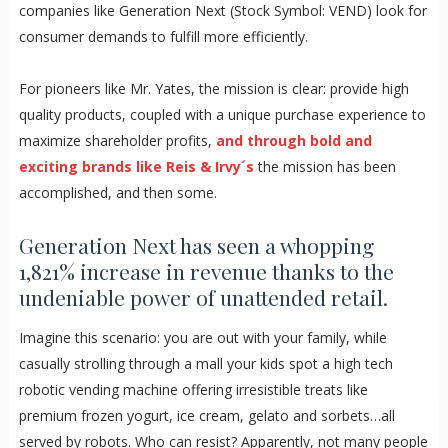
companies like Generation Next (Stock Symbol: VEND) look for
consumer demands to fulfill more efficiently.
For pioneers like Mr. Yates, the mission is clear: provide high
quality products, coupled with a unique purchase experience to
maximize shareholder profits,
and through bold and
exciting brands like Reis & Irvy´s
the mission has been
accomplished, and then some.
Generation Next has seen a whopping
1,821% increase in revenue thanks to the
undeniable power of unattended retail.
Imagine this scenario: you are out with your family, while
casually strolling through a mall your kids spot a high tech
robotic vending machine offering irresistible treats like
premium frozen yogurt, ice cream, gelato and sorbets…all
served by robots. Who can resist? Apparently, not many people