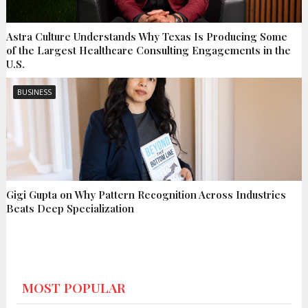
Astra Culture Understands Why Texas Is Producing Some
of the Largest Healthcare Consulting Engagements in the
U.S.
BUSINESS
Gigi Gupta on Why Pattern Recognition Across Industries
Beats Deep Specialization
MOST POPULAR