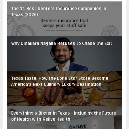
The 11 Best Renters Insurance Companies in
Texas (2026)
Why Dinakara Nagalla Refuses to Chase the Exit
Texas Taste: How the Lone Star State Became
America’s Next Culinary Luxury Destination
Everything’s Bigger in Texas—Including the Future
of Health with Relive Health