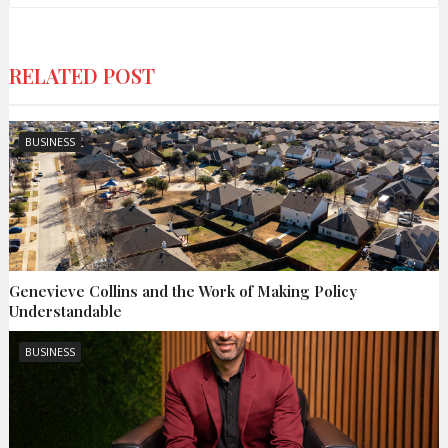
RELATED POST
BUSINESS
Genevieve Collins and the Work of Making Policy
Understandable
BUSINESS