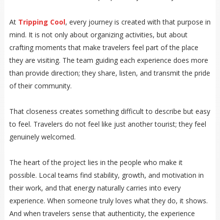
At
Tripping Cool
, every journey is created with that purpose in
mind. It is not only about organizing activities, but about
crafting moments that make travelers feel part of the place
they are visiting. The team guiding each experience does more
than provide direction; they share, listen, and transmit the pride
of their community.
That closeness creates something difficult to describe but easy
to feel. Travelers do not feel like just another tourist; they feel
genuinely welcomed.
The heart of the project lies in the people who make it
possible. Local teams find stability, growth, and motivation in
their work, and that energy naturally carries into every
experience. When someone truly loves what they do, it shows.
And when travelers sense that authenticity, the experience