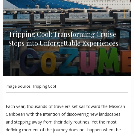
Tripping Cool: Transforming Cruise
Stops into Unforgettable Experiences
Image Source: Tripping Cool
Each year, thousands of travelers set sail toward the Mexican
Caribbean with the intention of discovering new landscapes
and stepping away from their daily routines. Yet the most
defining moment of the journey does not happen when the