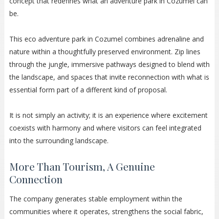
concept that redefines what an adventure park in Cozumel can
be.
This eco adventure park in Cozumel combines adrenaline and
nature within a thoughtfully preserved environment. Zip lines
through the jungle, immersive pathways designed to blend with
the landscape, and spaces that invite reconnection with what is
essential form part of a different kind of proposal.
It is not simply an activity; it is an experience where excitement
coexists with harmony and where visitors can feel integrated
into the surrounding landscape.
More Than Tourism, A Genuine
Connection
The company generates stable employment within the
communities where it operates, strengthens the social fabric,