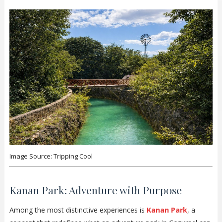
Image Source: Tripping Cool
Kanan Park: Adventure with Purpose
Among the most distinctive experiences is
Kanan Park
, a