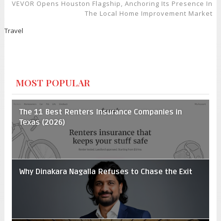
VEVOR Opens Houston Flagship, Anchoring Its Presence In
The Local Home Improvement Market
Travel
MOST POPULAR
The 11 Best Renters Insurance Companies in
Texas (2026)
Why Dinakara Nagalla Refuses to Chase the Exit