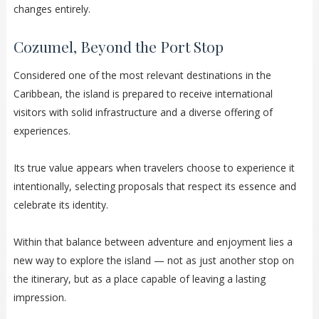
changes entirely.
Cozumel, Beyond the Port Stop
Considered one of the most relevant destinations in the
Caribbean, the island is prepared to receive international
visitors with solid infrastructure and a diverse offering of
experiences.
Its true value appears when travelers choose to experience it
intentionally, selecting proposals that respect its essence and
celebrate its identity.
Within that balance between adventure and enjoyment lies a
new way to explore the island — not as just another stop on
the itinerary, but as a place capable of leaving a lasting
impression.