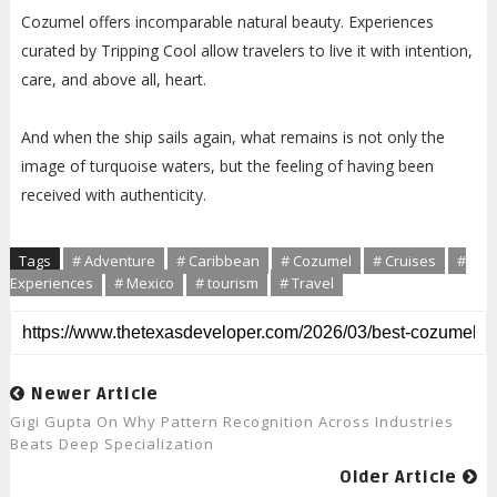
Cozumel offers incomparable natural beauty. Experiences
curated by Tripping Cool allow travelers to live it with intention,
care, and above all, heart.
And when the ship sails again, what remains is not only the
image of turquoise waters, but the feeling of having been
received with authenticity.
Tags
# Adventure
# Caribbean
# Cozumel
# Cruises
#
Experiences
# Mexico
# tourism
# Travel
Newer Article
Gigi Gupta On Why Pattern Recognition Across Industries
Beats Deep Specialization
Older Article