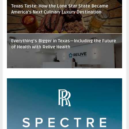
Texas Taste: How the Lone Star State Became
America’s Next Culinary Luxury Destination
Everything’s Bigger in Texas—Including the Future
of Health with Relive Health