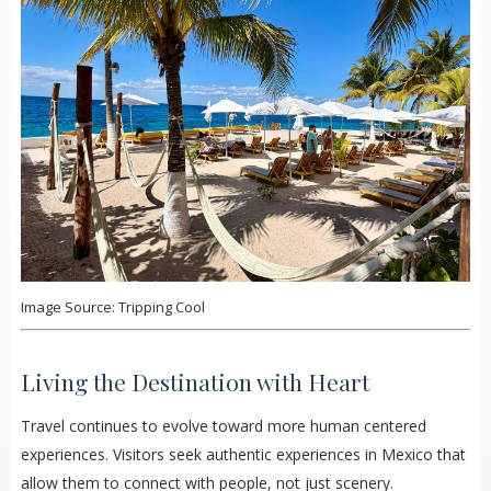
Image Source: Tripping Cool
Living the Destination with Heart
Travel continues to evolve toward more human centered
experiences. Visitors seek authentic experiences in Mexico that
allow them to connect with people, not just scenery.