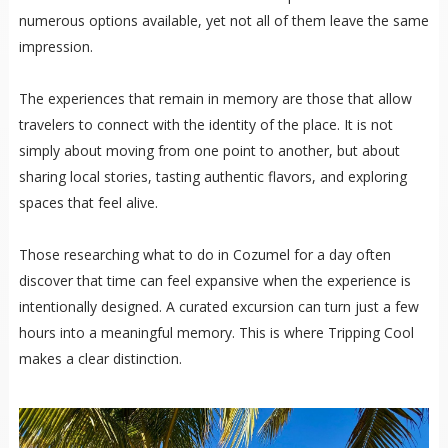
numerous options available, yet not all of them leave the same
impression.
The experiences that remain in memory are those that allow
travelers to connect with the identity of the place. It is not
simply about moving from one point to another, but about
sharing local stories, tasting authentic flavors, and exploring
spaces that feel alive.
Those researching what to do in Cozumel for a day often
discover that time can feel expansive when the experience is
intentionally designed. A curated excursion can turn just a few
hours into a meaningful memory. This is where Tripping Cool
makes a clear distinction.