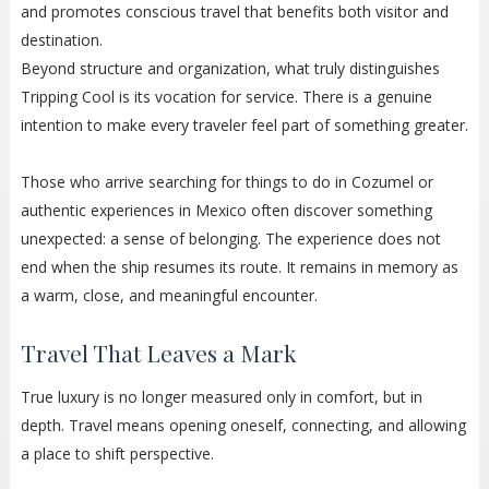
and promotes conscious travel that benefits both visitor and
destination.
Beyond structure and organization, what truly distinguishes
Tripping Cool is its vocation for service. There is a genuine
intention to make every traveler feel part of something greater.
Those who arrive searching for things to do in Cozumel or
authentic experiences in Mexico often discover something
unexpected: a sense of belonging. The experience does not
end when the ship resumes its route. It remains in memory as
a warm, close, and meaningful encounter.
Travel That Leaves a Mark
True luxury is no longer measured only in comfort, but in
depth. Travel means opening oneself, connecting, and allowing
a place to shift perspective.