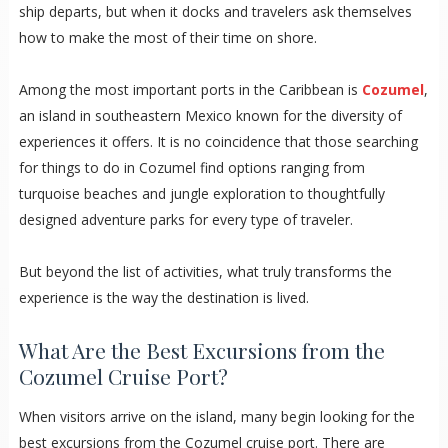
ship departs, but when it docks and travelers ask themselves
how to make the most of their time on shore.
Among the most important ports in the Caribbean is
Cozumel
,
an island in southeastern Mexico known for the diversity of
experiences it offers. It is no coincidence that those searching
for things to do in Cozumel find options ranging from
turquoise beaches and jungle exploration to thoughtfully
designed adventure parks for every type of traveler.
But beyond the list of activities, what truly transforms the
experience is the way the destination is lived.
What Are the Best Excursions from the
Cozumel Cruise Port?
When visitors arrive on the island, many begin looking for the
best excursions from the Cozumel cruise port. There are