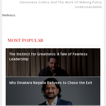
Genevieve Collins And The Work Of Making Policy
Understandable
Wellness
MOST POPULAR
The Instinct for Greatness: A Tale of Fearless
Leadership
Why Dinakara Nagalla Refuses to Chase the Exit