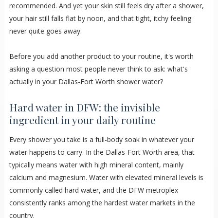
recommended. And yet your skin still feels dry after a shower,
your hair still falls flat by noon, and that tight, itchy feeling
never quite goes away.
Before you add another product to your routine, it's worth
asking a question most people never think to ask: what's
actually in your Dallas-Fort Worth shower water?
Hard water in DFW: the invisible
ingredient in your daily routine
Every shower you take is a full-body soak in whatever your
water happens to carry. In the Dallas-Fort Worth area, that
typically means water with high mineral content, mainly
calcium and magnesium. Water with elevated mineral levels is
commonly called hard water, and the DFW metroplex
consistently ranks among the hardest water markets in the
country.