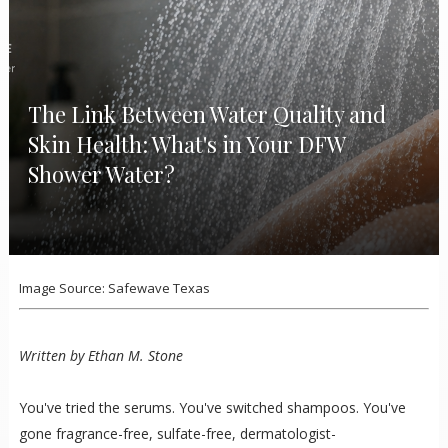
The Link Between Water Quality and
Skin Health: What's in Your DFW
Shower Water?
Image Source: Safewave Texas
Written by Ethan M. Stone
You've tried the serums. You've switched shampoos. You've
gone fragrance-free, sulfate-free, dermatologist-