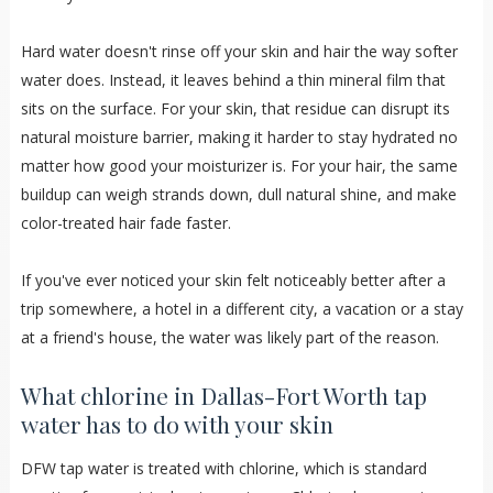
Hard water doesn't rinse off your skin and hair the way softer
water does. Instead, it leaves behind a thin mineral film that
sits on the surface. For your skin, that residue can disrupt its
natural moisture barrier, making it harder to stay hydrated no
matter how good your moisturizer is. For your hair, the same
buildup can weigh strands down, dull natural shine, and make
color-treated hair fade faster.
If you've ever noticed your skin felt noticeably better after a
trip somewhere, a hotel in a different city, a vacation or a stay
at a friend's house, the water was likely part of the reason.
What chlorine in Dallas-Fort Worth tap
water has to do with your skin
DFW tap water is treated with chlorine, which is standard