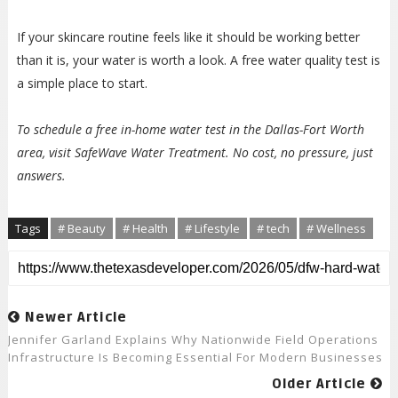
If your skincare routine feels like it should be working better
than it is, your water is worth a look. A free water quality test is
a simple place to start.
To schedule a free in-home water test in the Dallas-Fort Worth
area, visit SafeWave Water Treatment. No cost, no pressure, just
answers.
Tags
# Beauty
# Health
# Lifestyle
# tech
# Wellness
Newer Article
Jennifer Garland Explains Why Nationwide Field Operations
Infrastructure Is Becoming Essential For Modern Businesses
Older Article