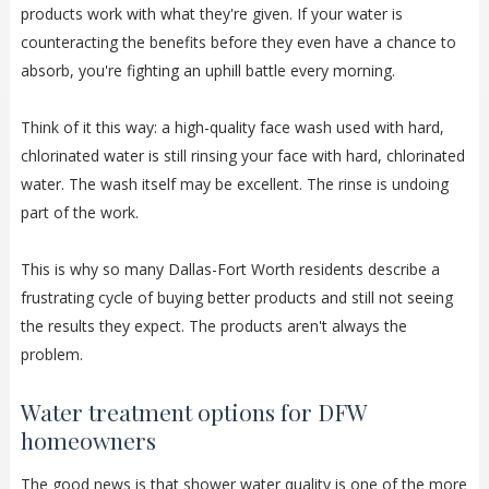
products work with what they're given. If your water is
counteracting the benefits before they even have a chance to
absorb, you're fighting an uphill battle every morning.
Think of it this way: a high-quality face wash used with hard,
chlorinated water is still rinsing your face with hard, chlorinated
water. The wash itself may be excellent. The rinse is undoing
part of the work.
This is why so many Dallas-Fort Worth residents describe a
frustrating cycle of buying better products and still not seeing
the results they expect. The products aren't always the
problem.
Water treatment options for DFW
homeowners
The good news is that shower water quality is one of the more