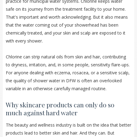
practice for municipal water systems. Chlorine keeps water
safe on its journey from the treatment facility to your home.
That's important and worth acknowledging. But it also means
that the water coming out of your showerhead has been
chemically treated, and your skin and scalp are exposed to it
with every shower.
Chlorine can strip natural oils from skin and hair, contributing
to dryness, irritation, and, in some people, sensitivity flare-ups.
For anyone dealing with eczema, rosacea, or a sensitive scalp,
the quality of shower water in DFW is often an overlooked
variable in an otherwise carefully managed routine.
Why skincare products can only do so
much against hard water
The beauty and wellness industry is built on the idea that better
products lead to better skin and hair. And they can. But