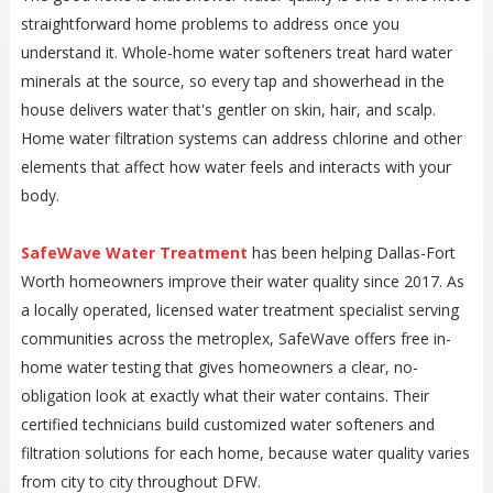
straightforward home problems to address once you
understand it. Whole-home water softeners treat hard water
minerals at the source, so every tap and showerhead in the
house delivers water that's gentler on skin, hair, and scalp.
Home water filtration systems can address chlorine and other
elements that affect how water feels and interacts with your
body.
SafeWave Water Treatment
has been helping Dallas-Fort
Worth homeowners improve their water quality since 2017. As
a locally operated, licensed water treatment specialist serving
communities across the metroplex, SafeWave offers free in-
home water testing that gives homeowners a clear, no-
obligation look at exactly what their water contains. Their
certified technicians build customized water softeners and
filtration solutions for each home, because water quality varies
from city to city throughout DFW.