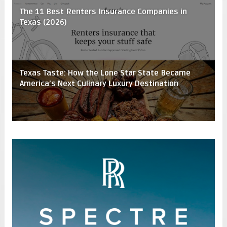
The 11 Best Renters Insurance Companies in
Texas (2026)
Texas Taste: How the Lone Star State Became
America’s Next Culinary Luxury Destination