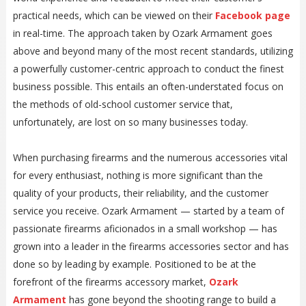
practical needs, which can be viewed on their
Facebook page
in real-time. The approach taken by Ozark Armament goes
above and beyond many of the most recent standards, utilizing
a powerfully customer-centric approach to conduct the finest
business possible. This entails an often-understated focus on
the methods of old-school customer service that,
unfortunately, are lost on so many businesses today.
When purchasing firearms and the numerous accessories vital
for every enthusiast, nothing is more significant than the
quality of your products, their reliability, and the customer
service you receive. Ozark Armament — started by a team of
passionate firearms aficionados in a small workshop — has
grown into a leader in the firearms accessories sector and has
done so by leading by example. Positioned to be at the
forefront of the firearms accessory market,
Ozark
Armament
has gone beyond the shooting range to build a