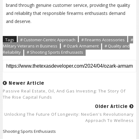
brand through genuine customer service, providing the quality
and reliability that responsible firearms enthusiasts demand
and deserve.
Tags
# Customer-Centric Approach
# Firearms Accessories
#
Military Veterans in Business
# Ozark Armament
# Quality and
Reliability
# Shooting Sports Enthusiasts
Newer Article
Passive Real Estate, Oil, And Gas Investing: The Story Of
The Rise Capital Funds
Older Article
Unlocking The Future Of Longevity: NexGen's Revolutionary
Approach To Wellness
Shooting Sports Enthusiasts