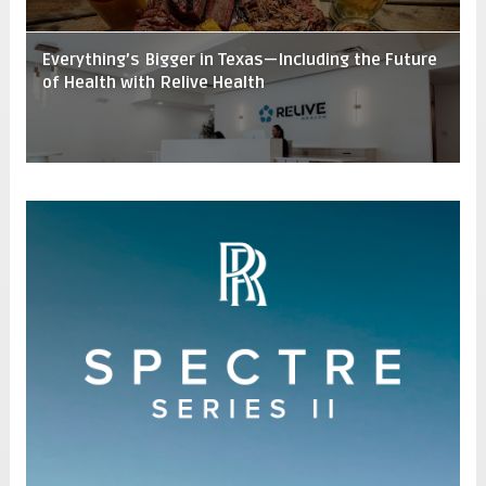
Everything’s Bigger in Texas—Including the Future
of Health with Relive Health