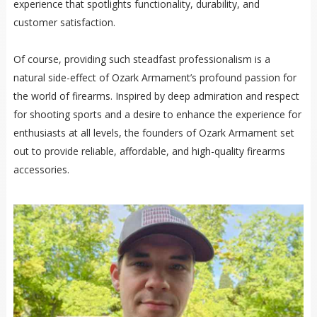
experience that spotlights functionality, durability, and
customer satisfaction.
Of course, providing such steadfast professionalism is a
natural side-effect of Ozark Armament’s profound passion for
the world of firearms. Inspired by deep admiration and respect
for shooting sports and a desire to enhance the experience for
enthusiasts at all levels, the founders of Ozark Armament set
out to provide reliable, affordable, and high-quality firearms
accessories.