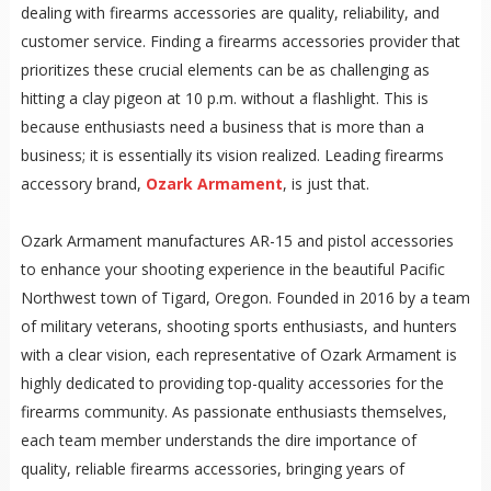
dealing with firearms accessories are quality, reliability, and
customer service. Finding a firearms accessories provider that
prioritizes these crucial elements can be as challenging as
hitting a clay pigeon at 10 p.m. without a flashlight. This is
because enthusiasts need a business that is more than a
business; it is essentially its vision realized. Leading firearms
accessory brand,
Ozark Armament
, is just that.
Ozark Armament manufactures AR-15 and pistol accessories
to enhance your shooting experience in the beautiful Pacific
Northwest town of Tigard, Oregon. Founded in 2016 by a team
of military veterans, shooting sports enthusiasts, and hunters
with a clear vision, each representative of Ozark Armament is
highly dedicated to providing top-quality accessories for the
firearms community. As passionate enthusiasts themselves,
each team member understands the dire importance of
quality, reliable firearms accessories, bringing years of