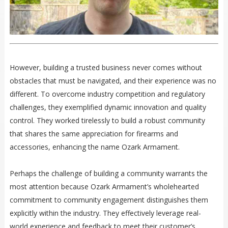
However, building a trusted business never comes without
obstacles that must be navigated, and their experience was no
different. To overcome industry competition and regulatory
challenges, they exemplified dynamic innovation and quality
control. They worked tirelessly to build a robust community
that shares the same appreciation for firearms and
accessories, enhancing the name Ozark Armament.
Perhaps the challenge of building a community warrants the
most attention because Ozark Armament’s wholehearted
commitment to community engagement distinguishes them
explicitly within the industry. They effectively leverage real-
world experience and feedback to meet their customer’s