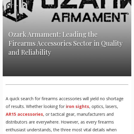
Ozark Armament: Leading the
Firearms Accessories Sector in Quality
and Reliability
A quick search for firearms accessories will yield no shortage
of results. Whether looking for
iron sights
, optics, lasers,
AR15 accessories
, or tactical gear, manufacturers and
distributors are everywhere. However, as every firearms
enthusiast understands, the three most vital details when