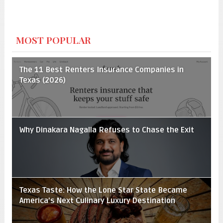
MOST POPULAR
The 11 Best Renters Insurance Companies in
Texas (2026)
Why Dinakara Nagalla Refuses to Chase the Exit
Texas Taste: How the Lone Star State Became
America’s Next Culinary Luxury Destination