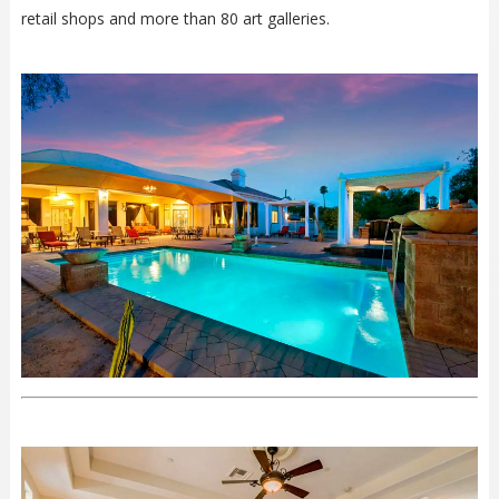
retail shops and more than 80 art galleries.