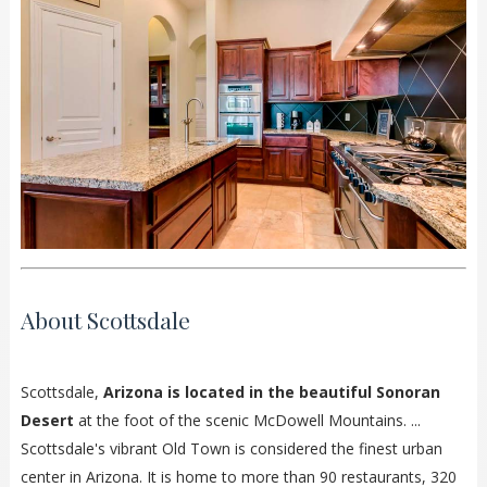
About Scottsdale
Scottsdale,
Arizona is located in the beautiful Sonoran
Desert
at the foot of the scenic McDowell Mountains. ...
Scottsdale's vibrant Old Town is considered the finest urban
center in Arizona. It is home to more than 90 restaurants, 320