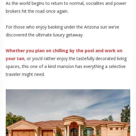
As the world begins to return to normal, socialites and power
brokers hit the road once again.
For those who enjoy basking under the Arizona sun we’ve
discovered the ultimate luxury getaway.
Whether you plan on chilling by the pool and work on
your tan
, or you’d rather enjoy the tastefully decorated living
spaces, this one of a kind mansion has everything a selective
traveler might need.