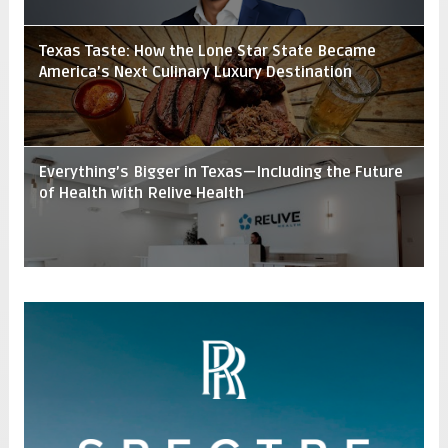
Texas Taste: How the Lone Star State Became
America’s Next Culinary Luxury Destination
Everything’s Bigger in Texas—Including the Future
of Health with Relive Health