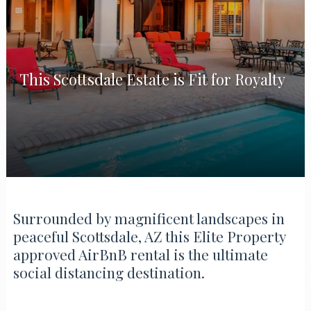
This Scottsdale Estate is Fit for Royalty
Surrounded by magnificent landscapes in
peaceful Scottsdale, AZ this Elite Property
approved AirBnB rental is the ultimate
social distancing destination.