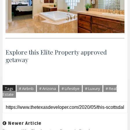
Explore this Elite Property approved
getaway
Tags
# Airbnb
# Arizona
# Lifestlye
# Luxury
# Real
Estate
Newer Article