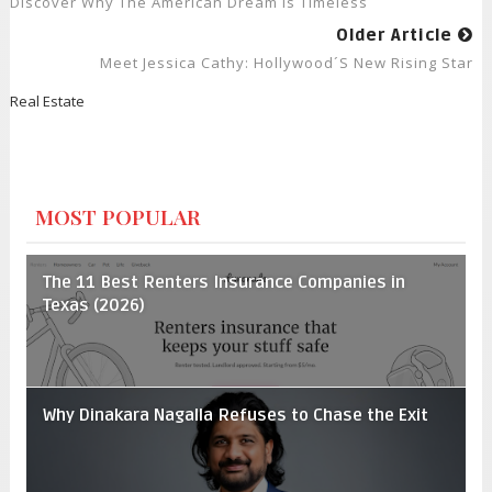
Discover Why The American Dream Is Timeless
Older Article
Meet Jessica Cathy: Hollywood´s New Rising Star
Real Estate
MOST POPULAR
The 11 Best Renters Insurance Companies in
Texas (2026)
Why Dinakara Nagalla Refuses to Chase the Exit