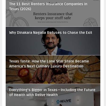
The 11 Best Renters Insurance Companies in
Texas (2026)
Why Dinakara Nagalla Refuses to Chase the Exit
Texas Taste: How the Lone Star State Became
America’s Next Culinary Luxury Destination
Everything’s Bigger in Texas—Including the Future
of Health with Relive Health