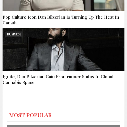
Pop Culture Icon Dan Bilzerian Is Turning Up The Heat In
Canada.
BUSINESS
Ignite, Dan Bilzerian Gain Frontrunner Status In Global
Cannabis Space
MOST POPULAR