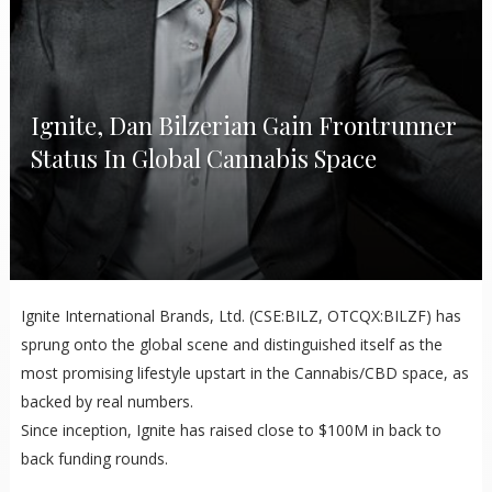
Ignite, Dan Bilzerian Gain Frontrunner
Status In Global Cannabis Space
Ignite International Brands, Ltd. (CSE:BILZ, OTCQX:BILZF) has
sprung onto the global scene and distinguished itself as the
most promising lifestyle upstart in the Cannabis/CBD space, as
backed by real numbers.
Since inception, Ignite has raised close to $100M in back to
back funding rounds.