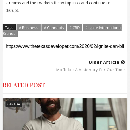
streams and the markets it can tap into and continue to
disrupt.
Tags
# Business
# Cannabis
# CBD
# Ignite International
Brands
Older Article
Mafloku: A Visionary For Our Time
RELATED POST
CANADA