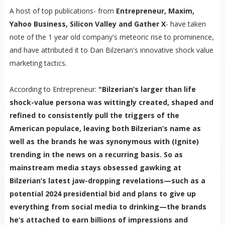
A host of top publications- from
Entrepreneur, Maxim,
Yahoo Business, Silicon Valley and Gather X
- have taken
note of the 1 year old company's meteoric rise to prominence,
and have attributed it to Dan Bilzerian's innovative shock value
marketing tactics.
According to Entrepreneur:
"Bilzerian’s larger than life
shock-value persona was wittingly created, shaped and
refined to consistently pull the triggers of the
American populace, leaving both Bilzerian’s name as
well as the brands he was synonymous with (Ignite)
trending in the news on a recurring basis. So as
mainstream media stays obsessed gawking at
Bilzerian’s latest jaw-dropping revelations—such as a
potential 2024 presidential bid and plans to give up
everything from social media to drinking—the brands
he’s attached to earn billions of impressions and