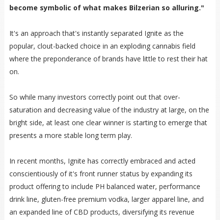
become symbolic of what makes Bilzerian so alluring."
It's an approach that's instantly separated Ignite as the
popular, clout-backed choice in an exploding cannabis field
where the preponderance of brands have little to rest their hat
on.
So while many investors correctly point out that over-
saturation and decreasing value of the industry at large, on the
bright side, at least one clear winner is starting to emerge that
presents a more stable long term play.
In recent months, Ignite has correctly embraced and acted
conscientiously of it's front runner status by expanding its
product offering to include PH balanced water, performance
drink line, gluten-free premium vodka, larger apparel line, and
an expanded line of CBD products, diversifying its revenue