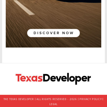
THE TEXAS DEVELOPER | ALL RIGHTS RESERVED - 2026 |
PRIVACY POLICY
|
LEGAL