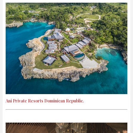
Ani Private Resorts Dominican Republic.