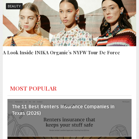
BEAUTY
A Look Inside INIKA Organic´s NYFW Tour De Force
MOST POPULAR
The 11 Best Renters Insurance Companies in
Texas (2026)