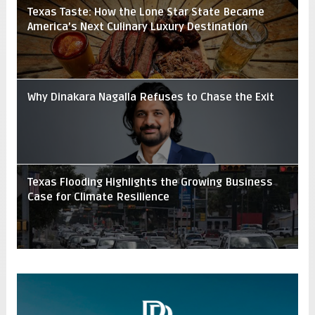
Texas Taste: How the Lone Star State Became
America’s Next Culinary Luxury Destination
Why Dinakara Nagalla Refuses to Chase the Exit
Texas Flooding Highlights the Growing Business
Case for Climate Resilience