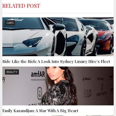
RELATED POST
CARS
Ride Like the Rich: A Look Into Sydney Luxury Hire’s Fleet
BEAUTY
Emily Kazandijan: A Star With A Big Heart