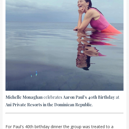
Michelle Monaghan
celebrates
Aaron Paul's 40th Birthday
at
Ani Private Resorts in the Dominican Republic.
For Paul's 40th birthday dinner the group was treated to a