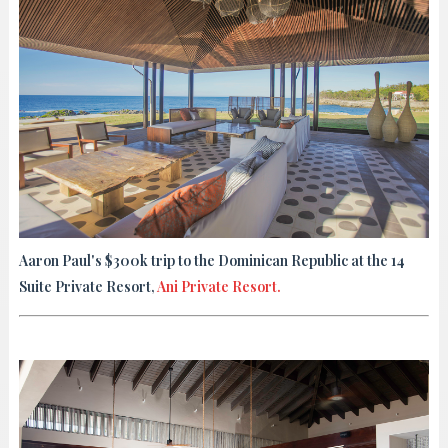
Aaron Paul's $300k trip to the Dominican Republic at the 14
Suite Private Resort,
Ani Private Resort.