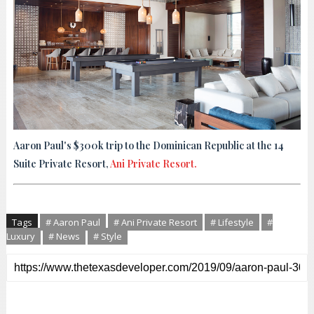
Aaron Paul's $300k trip to the Dominican Republic at the 14
Suite Private Resort,
Ani Private Resort.
Tags
# Aaron Paul
# Ani Private Resort
# Lifestyle
#
Luxury
# News
# Style