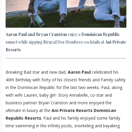
Aaron Paul and Bryan Cranston
enjoy a
Dominican Republic
sunset while sipping Mezcal Dos Hombres cocktails at
Ani Private
Resorts
Breaking Bad star and new dad,
Aaron Paul
celebrated his
40th Birthday with forty of his closest friends and Family safely
in the Dominican Republic for the last two weeks. Paul, along
with wife Lauren, baby girl- Story Annabelle, co-star and
business partner Bryan Cranston and more enjoyed the
ultimate in luxury at the
Ani Private Resorts Dominican
Republic Resorts
. Paul and his family enjoyed some family
time swimming in the infinity pools, snorkeling and kayaking.