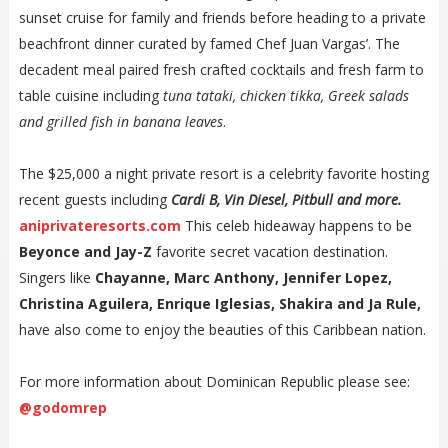
sunset cruise for family and friends before heading to a private
beachfront dinner curated by famed Chef Juan Vargas’. The
decadent meal paired fresh crafted cocktails and fresh farm to
table cuisine including
tuna tataki, chicken tikka, Greek salads
and grilled fish in banana leaves
.
The $25,000 a night private resort is a celebrity favorite hosting
recent guests including
Cardi B, Vin Diesel, Pitbull and more.
aniprivateresorts.com
This celeb hideaway happens to be
Beyonce and Jay-Z
favorite secret vacation destination.
Singers like
Chayanne, Marc Anthony, Jennifer Lopez,
Christina Aguilera, Enrique Iglesias, Shakira and Ja Rule,
have also come to enjoy the beauties of this Caribbean nation.
For more information about Dominican Republic please see:
@godomrep