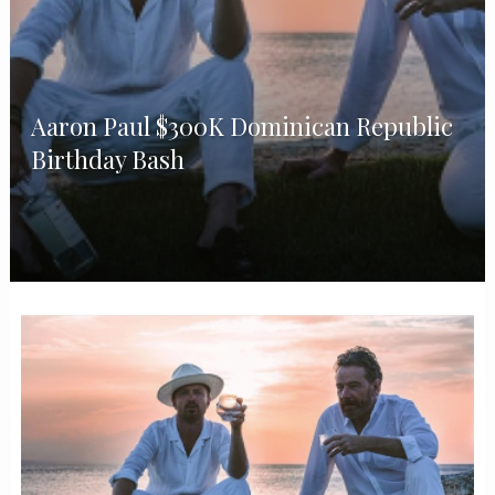
Aaron Paul $300K Dominican Republic
Birthday Bash