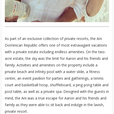
As part of an exclusive collection of private resorts, the Ani
Dominican Republic offers one of most extravagant vacations
with a private estate including endless amenities. On the two-
acre estate, the sky was the limit for Aaron and his friends and
family. Activities and amenities on the property include a
private beach and infinity pool with a water slide, a fitness
center, an event pavilion for parties and gatherings, a tennis
court and basketball hoop, shuffleboard, a ping pong table and
pool table, as well as a private spa. Designed with the guests in
mind, the Ani was a true escape for Aaron and his friends and
family as they were able to sit back and indulge in the lavish,
private resort.