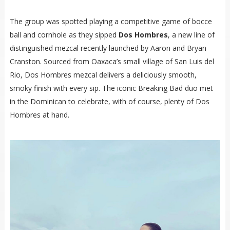
The group was spotted playing a competitive game of bocce
ball and cornhole as they sipped
Dos Hombres
, a new line of
distinguished mezcal recently launched by Aaron and Bryan
Cranston. Sourced from Oaxaca’s small village of San Luis del
Rio, Dos Hombres mezcal delivers a deliciously smooth,
smoky finish with every sip. The iconic Breaking Bad duo met
in the Dominican to celebrate, with of course, plenty of Dos
Hombres at hand.