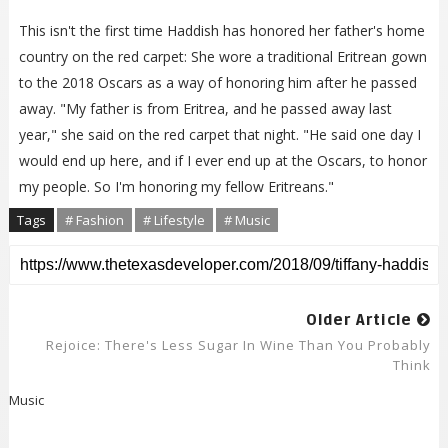
This isn't the first time Haddish has honored her father's home
country on the red carpet: She wore a traditional Eritrean gown
to the 2018 Oscars as a way of honoring him after he passed
away. "My father is from Eritrea, and he passed away last
year," she said on the red carpet that night. "He said one day I
would end up here, and if I ever end up at the Oscars, to honor
my people. So I'm honoring my fellow Eritreans."
Tags
# Fashion
# Lifestyle
# Music
Older Article
Rejoice: There's Less Sugar In Wine Than You Probably
Think
Music