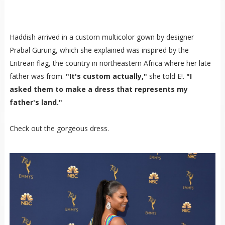
Haddish arrived in a custom multicolor gown by designer
Prabal Gurung, which she explained was inspired by the
Eritrean flag, the country in northeastern Africa where her late
father was from.
"It's custom actually,"
she told E!.
"I
asked them to make a dress that represents my
father's land."
Check out the gorgeous dress.