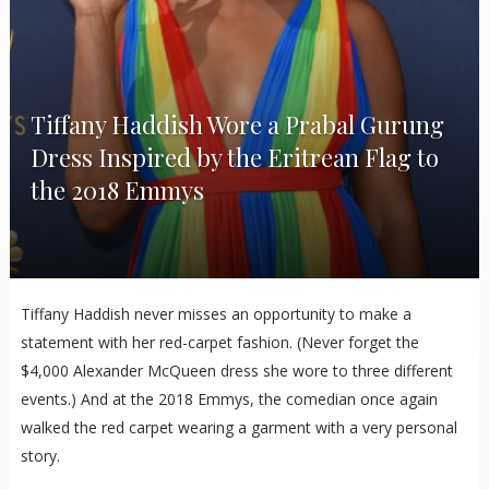
Tiffany Haddish Wore a Prabal Gurung
Dress Inspired by the Eritrean Flag to
the 2018 Emmys
Tiffany Haddish never misses an opportunity to make a
statement with her red-carpet fashion. (Never forget the
$4,000 Alexander McQueen dress she wore to three different
events.) And at the 2018 Emmys, the comedian once again
walked the red carpet wearing a garment with a very personal
story.