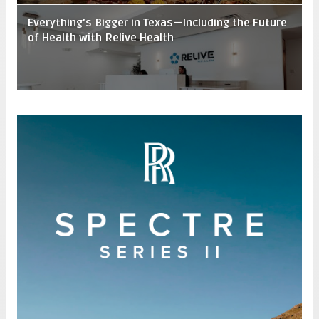
Everything’s Bigger in Texas—Including the Future
of Health with Relive Health