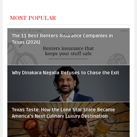
MOST POPULAR
The 11 Best Renters Insurance Companies in
Texas (2026)
Why Dinakara Nagalla Refuses to Chase the Exit
Texas Taste: How the Lone Star State Became
America’s Next Culinary Luxury Destination